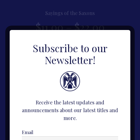
Sayings of the Saxons
Price
$
11.00
–
$
22.00
range:
This
Subscribe to our
View Title
product
$11.00
Newsletter!
has
multiple
throug
variants.
The
$22.00
options
may
Receive the latest updates and
be
announcements about our latest titles and
chosen
more.
on
the
Email
product