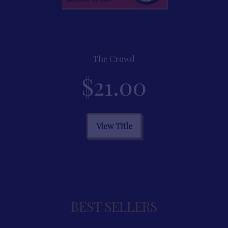
The Crowd
$
21.00
This
View Title
product
has
multiple
variants.
BEST SELLERS
The