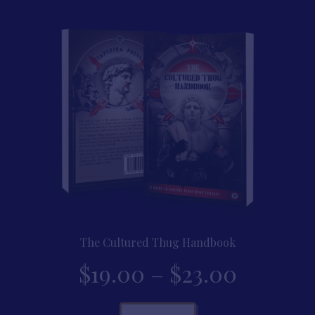
throug
variants.
The
$22.00
options
may
be
chosen
on
the
product
page
The Cultured Thug Handbook
Price
$
19.00
–
$
23.00
range:
This