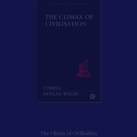
Contact Us
The Climax of Civilisation