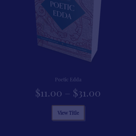
product
page
Poetic Edda
Price
$
11.00
–
$
31.00
range:
This
View Title
product
$11.00
has
multiple