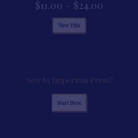
Price
$
11.00
–
$
24.00
range:
This
View Title
product
$11.00
has
multiple
throug
variants.
The
$24.00
options
may
New to Imperium Press?
be
chosen
on
Start Here
the
product
page