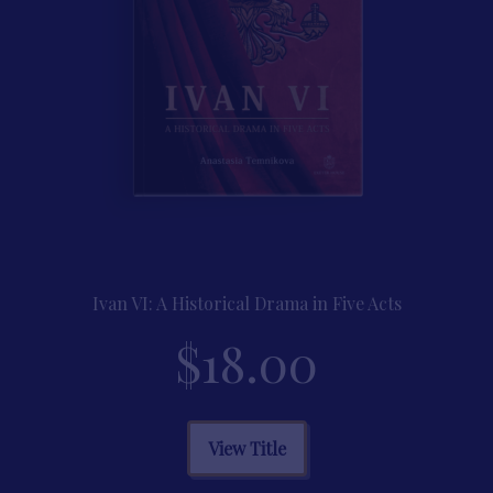
on
the
product
page
Ivan VI: A Historical Drama in Five Acts
$
18.00
This
View Title
product