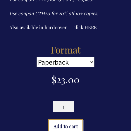
$23.00
Use coupon CTH20 for 20% off 10+ copies.
Also available in hardcover — click
HERE
Format
$
23.00
The
Cultured
Thug
Handbook
Add to cart