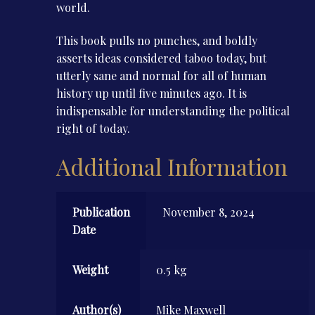
world.
This book pulls no punches, and boldly
asserts ideas considered taboo today, but
utterly sane and normal for all of human
history up until five minutes ago. It is
indispensable for understanding the political
right of today.
Additional Information
Publication
November 8, 2024
Date
Weight
0.5 kg
Author(s)
Mike Maxwell