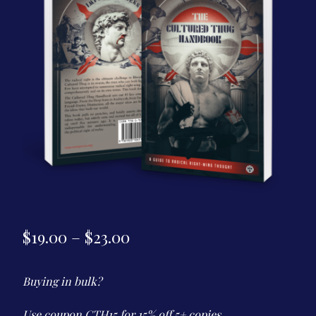
Contact Us
Price
$
19.00
–
$
23.00
range:
Buying in bulk?
$19.00
through
Use coupon CTH15 for 15% off 5+ copies.