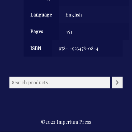
Language
English
Pages
453
ISBN
978-1-923478-08-4
©2022 Imperium Press