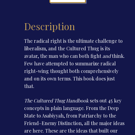
quantity
Description
The radical right is the ultimate challenge to
liberalism, and the Cultured Thug is its
avatar, the man who can both fight
and
think.
Few have attempted to summarize radical
right-wing thought both comprehensively
and on its own terms. This book does just
that.
The Cultured Thug Handbook
sets out 45 key
concepts in plain language. From the Deep
State to Asabiyyah, from Patriarchy to the
Friend–Enemy Distinction, all the major ideas
are here. These are the ideas that built our