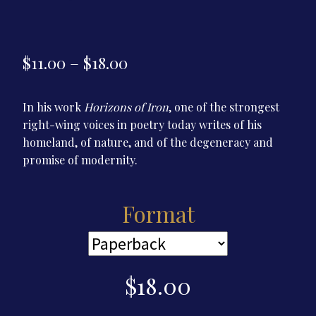
Price
$
11.00
–
$
18.00
range:
In his work
Horizons of Iron
, one of the strongest
$11.00
right-wing voices in poetry today writes of his
through
homeland, of nature, and of the degeneracy and
$18.00
promise of modernity.
Format
$
18.00