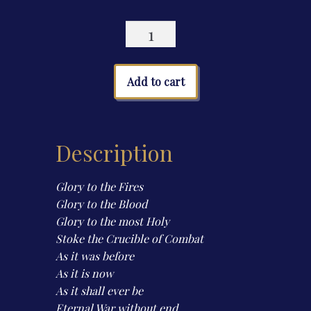
Horizons
of
Iron
(Second
Add to cart
Edition)
quantity
Description
Glory to the Fires
Glory to the Blood
Glory to the most Holy
Stoke the Crucible of Combat
As it was before
As it is now
As it shall ever be
Eternal War without end.