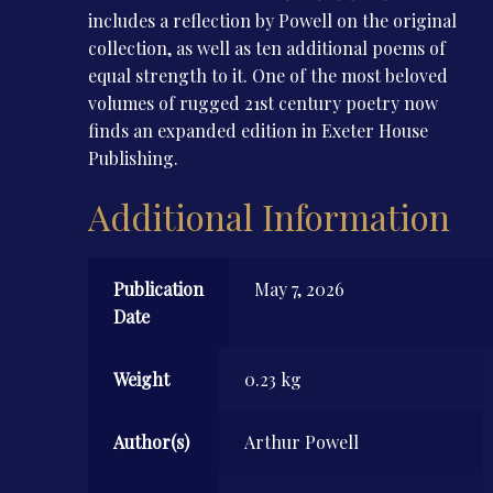
includes a reflection by Powell on the original
collection, as well as ten additional poems of
equal strength to it. One of the most beloved
volumes of rugged 21st century poetry now
finds an expanded edition in Exeter House
Publishing.
Additional Information
Publication
May 7, 2026
Date
Weight
0.23 kg
Author(s)
Arthur Powell