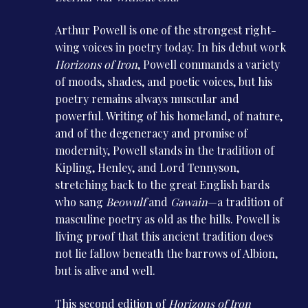
Arthur Powell is one of the strongest right-
wing voices in poetry today. In his debut work
Horizons of Iron
, Powell commands a variety
of moods, shades, and poetic voices, but his
poetry remains always muscular and
powerful. Writing of his homeland, of nature,
and of the degeneracy and promise of
modernity, Powell stands in the tradition of
Kipling, Henley, and Lord Tennyson,
stretching back to the great English bards
who sang
Beowulf
and
Gawain
—a tradition of
masculine poetry as old as the hills. Powell is
living proof that this ancient tradition does
not lie fallow beneath the barrows of Albion,
but is alive and well.
This second edition of
Horizons of Iron