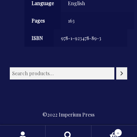
Language
English
Pages
163
ISBN
978-1-923478-89-3
©2022 Imperium Press
Privacy Policy
0