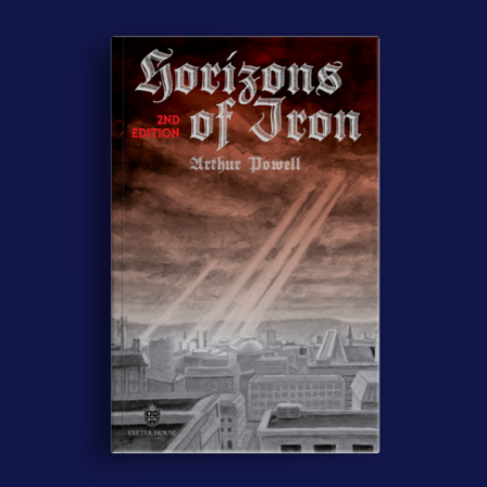
Contact Us