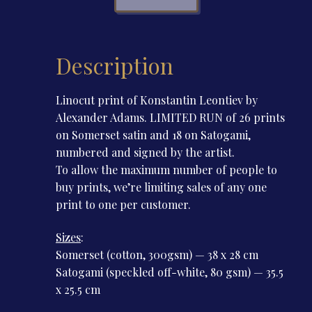
Leontiev
quantity
Description
Linocut print of Konstantin Leontiev by
Alexander Adams. LIMITED RUN of 26 prints
on Somerset satin and 18 on Satogami,
numbered and signed by the artist.
To allow the maximum number of people to
buy prints, we’re limiting sales of any one
print to one per customer.
Sizes
:
Somerset (cotton, 300gsm) — 38 x 28 cm
Satogami (speckled off-white, 80 gsm) — 35.5
x 25.5 cm