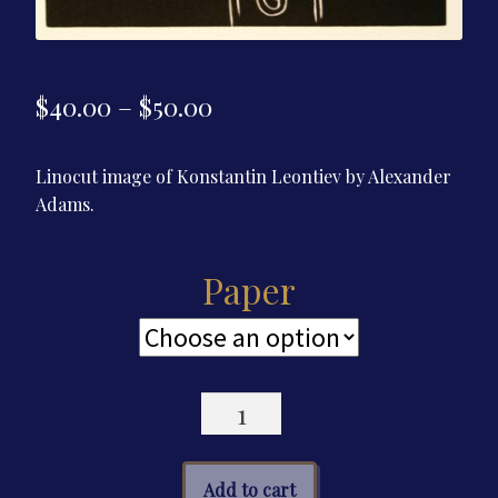
Price
$
40.00
–
$
50.00
range:
Linocut image of Konstantin Leontiev by Alexander
$40.00
Adams.
through
$50.00
Paper
Linocut
Poster
—
Konstantin
Add to cart