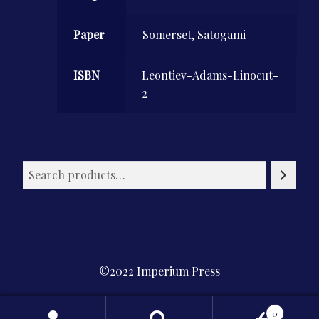
Paper
Somerset, Satogami
ISBN
Leontiev-Adams-Linocut-
2
©2022 Imperium Press
Privacy Policy
0