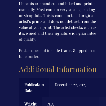
Linocuts are hand cut and inked and printed
manually. Most contain very small speckling
or stray dots. This is common to all original
artist’s prints and does not detract from the
value of your print. The artist checks each as
it is issued and their signature is a guarantee
of quality.
Poster does not include frame. Shipped in a
tube mailer.
Additional Information
Publication
December 22, 2023
Date
Weight
N/A