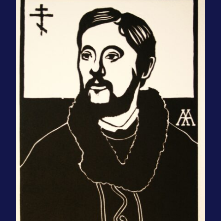
Contact Us