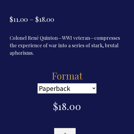
Price
$
11.00
–
$
18.00
range:
Colonel René Quinton—WWI veteran—compresses
$11.00
the experience of war into a series of stark, brutal
through
aphorisms.
$18.00
Format
$
18.00
Maxims