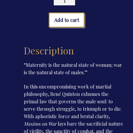
on
War
quantity
Add to cart
Description
“Maternity is the natural state of woman; war
is the natural state of males.”
In this uncompromising work of martial
philosophy, René Quinton exhumes the
primal law that governs the male soul: to
serve through struggle, to triumph or to die.
With aphoristic force and brutal clarity,
Maxims on War
lays bare the sacrificial nature
of virility, the sanctity of combat, and the