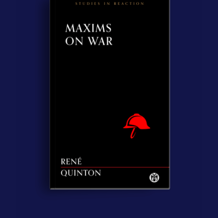
Contact Us