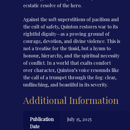
ecstatic resolve of the hero.
Against the soft superstitions of pacifism and
the cult of safety, Quinton restores war to its
rightful dignity—as a proving ground of
courage, devotion, and divine violence. This is
not a treatise for the timid, but a hymn to
honour, hierarchy, and the spiritual necessity
of conflict. In a world that exalts comfort
over character, Quinton’s voice resounds like
the call of a trumpet through the fog: clear,
unflinching, and beautiful in its severity.
Additional Information
Publication
July 15, 2025
Date