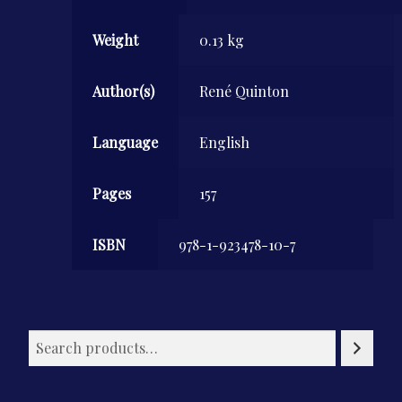
Weight
0.13 kg
Author(s)
René Quinton
Language
English
Pages
157
ISBN
978-1-923478-10-7