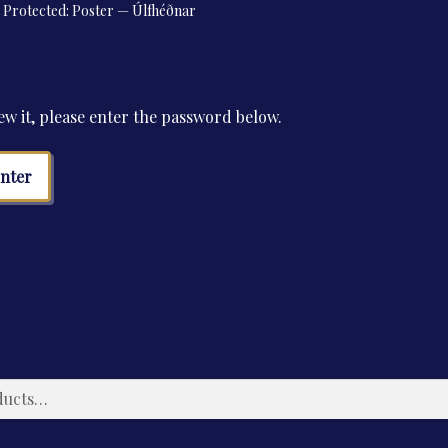
Protected: Poster — Úlfhéðnar
ew it, please enter the password below.