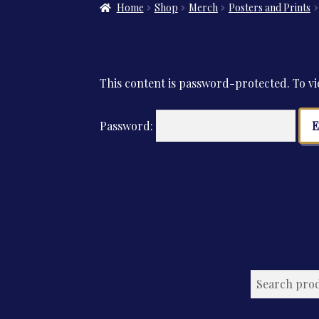
Home
Shop
Merch
Posters and Prints
This content is password-protected. To vi
Password: