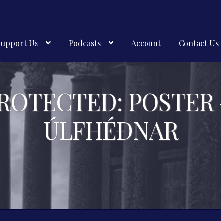
Support Us
Podcasts
Account
Contact Us
ROTECTED: POSTER
ÚLFHÉÐNAR