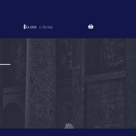
$
0.00
0 items
 —