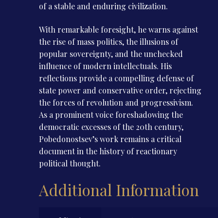
of a stable and enduring civilization.
With remarkable foresight, he warns against
the rise of mass politics, the illusions of
popular sovereignty, and the unchecked
influence of modern intellectuals. His
reflections provide a compelling defense of
state power and conservative order, rejecting
the forces of revolution and progressivism.
As a prominent voice foreshadowing the
democratic excesses of the 20th century,
Pobedonostsev’s work remains a critical
document in the history of reactionary
political thought.
Additional Information