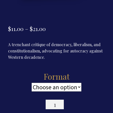
Price
$
11.00
–
$
21.00
range:
A trenchant critique of democracy, liberalism, and
$11.00
constitutionalism, advocating for autocracy against
through
Western decadence.
$21.00
Format
Reflections
of