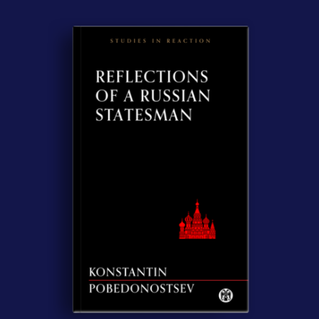
Contact Us