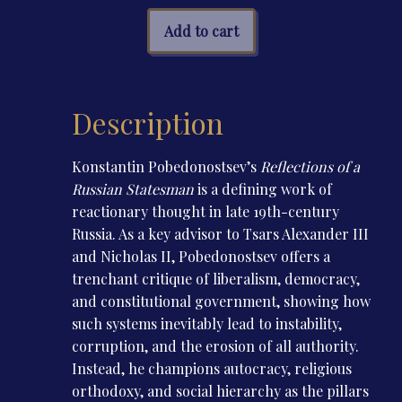
a
Russian
Add to cart
Statesman
quantity
Description
Konstantin Pobedonostsev’s
Reflections of a
Russian Statesman
is a defining work of
reactionary thought in late 19th-century
Russia. As a key advisor to Tsars Alexander III
and Nicholas II, Pobedonostsev offers a
trenchant critique of liberalism, democracy,
and constitutional government, showing how
such systems inevitably lead to instability,
corruption, and the erosion of all authority.
Instead, he champions autocracy, religious
orthodoxy, and social hierarchy as the pillars