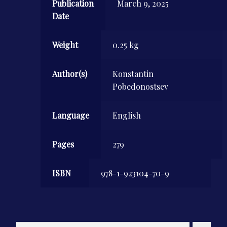
Publication
March 9, 2025
Date
Weight
0.25 kg
Author(s)
Konstantin
Pobedonostsev
Language
English
Pages
279
ISBN
978-1-923104-70-9