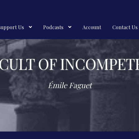
Support Us
Podcasts
Account
Contact Us
 CULT OF INCOMPET
Émile Faguet