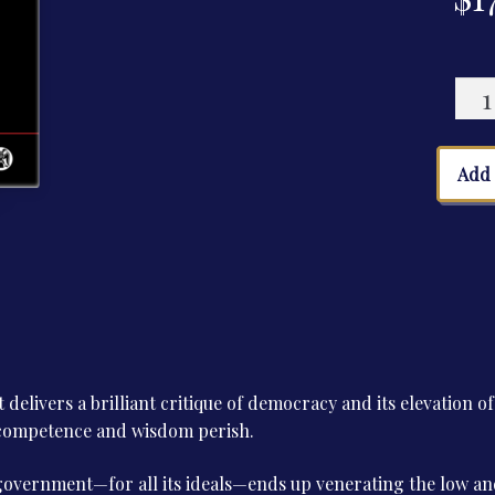
The
Cult
of
Inco
Add 
quan
t delivers a brilliant critique of democracy and its elevation o
, competence and wisdom perish.
overnment—for all its ideals—ends up venerating the low an