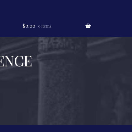
$
0.00
0 items
ENCE