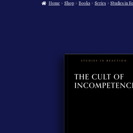
Home
Shop
Books
Series
Studies in R