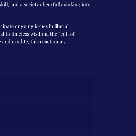
kill, and a society cheerfully sinking into
cipate ongoing issues in liberal
l to timeless wisdom, the “cult of
and erudite, this reactionary