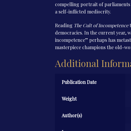
compelling portrait of parliaments c
a self-inflicted mediocrity.
Reading
The Cult of Incompetence
t
democracies. In the current year, w
incompetence” perhaps has metastas
masterpiece champions the old-worl
Additional Inform
Publication Date
Weight
Author(s)