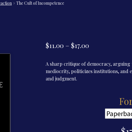
eaction
The Cult of Incompetence
Price
$
11.00
–
$
17.00
range:
A sharp critique of democracy, arguing t
$11.00
mediocrity, politicizes institutions, an
through
and judgment.
$17.00
Fo
$
1