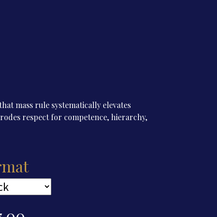
hat mass rule systematically elevates
d erodes respect for competence, hierarchy,
rmat
7.00