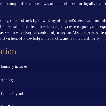
hurning out frivolous laws, officials chosen for loyalty over s
oday, one is struck by how many of Faguet’s observations anti
hen social media discourse treats progressive apologia as equa
ized in ways Faguet could only imagine. At once provocative 
d virtues of knowledge, hierarchy, and earned authority.
ation
January 6, 2026
0.19 kg
Émile Faguet