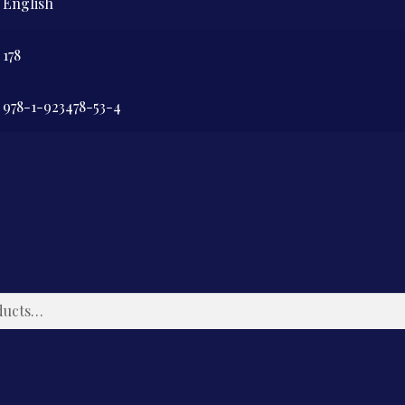
English
178
978-1-923478-53-4