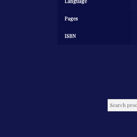
Language
Pages
ISBN