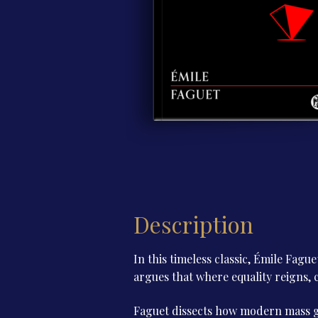
Description
In this timeless classic, Émile Fague
argues that where equality reigns
Faguet dissects how modern mass g