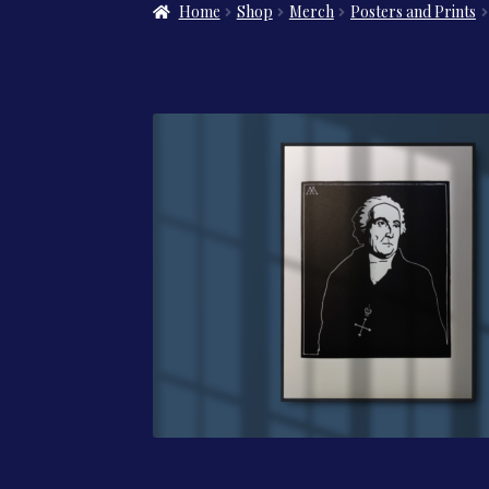
Home
Shop
Merch
Posters and Prints