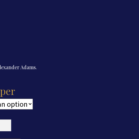
Alexander Adams.
per
cut
er