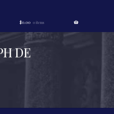
$
0.00
0 items
PH DE