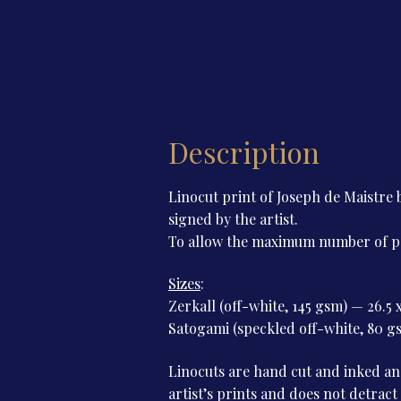
Description
Linocut print of Joseph de Maistr
signed by the artist.
To allow the maximum number of peop
Sizes
:
Zerkall (off-white, 145 gsm) — 26.5 
Satogami (speckled off-white, 80 gs
Linocuts are hand cut and inked and
artist’s prints and does not detract