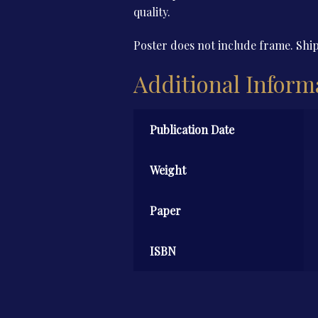
quality.
Poster does not include frame. Ship
Additional Inform
Publication Date
Weight
Paper
ISBN