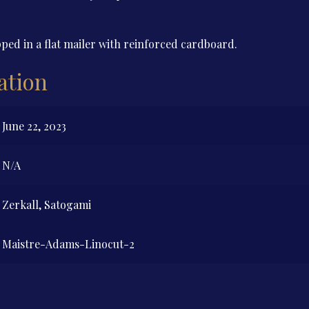
ped in a flat mailer with reinforced cardboard.
ation
June 22, 2023
N/A
Zerkall, Satogami
Maistre-Adams-Linocut-2