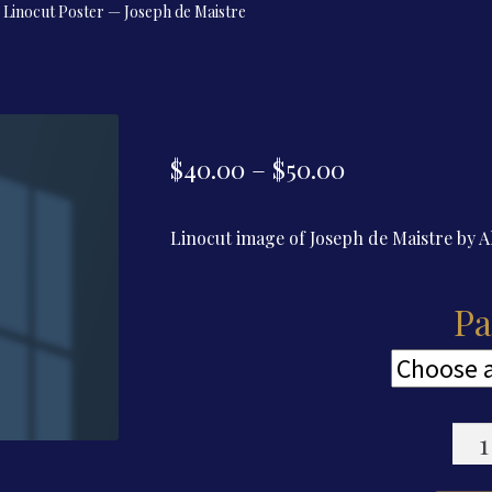
Linocut Poster — Joseph de Maistre
Price
$
40.00
–
$
50.00
range:
Linocut image of Joseph de Maistre by 
$40.00
through
Pa
$50.00
Lino
Post
—