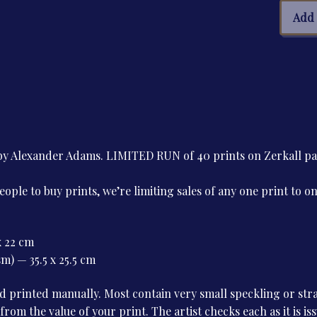
Jose
Add 
de
Mais
quan
e by Alexander Adams. LIMITED RUN of 40 prints on Zerkall 
le to buy prints, we’re limiting sales of any one print to o
x 22 cm
m) — 35.5 x 25.5 cm
 printed manually. Most contain very small speckling or stray
 from the value of your print. The artist checks each as it is i