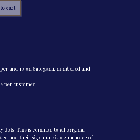
ph
to cart
tre
tity
paper and 10 on Satogami, numbered and
ne per customer.
 dots. This is common to all original
ssued and their signature is a guarantee of