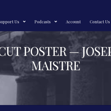
Support Us
Podcasts
Account
Contact Us
CUT POSTER — JOSE
MAISTRE