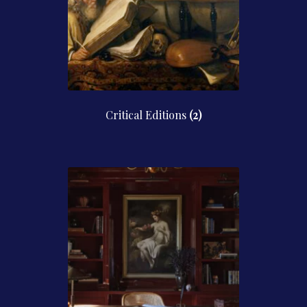
Critical Editions
(2)