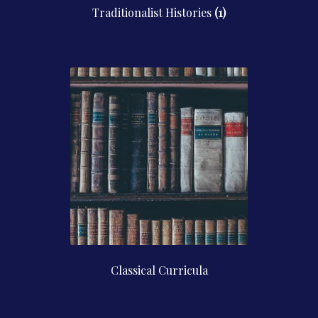
Traditionalist Histories
(1)
Classical Curricula