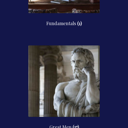
Fundamentals
(1)
Great Men
(17)