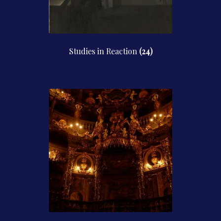
Studies in Reaction
(24)