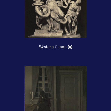
Western Canon
(9)