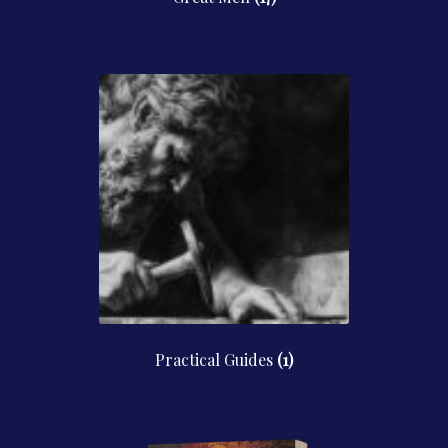
Practical Guides
(1)