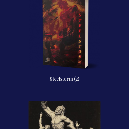
Steelstorm
(2)