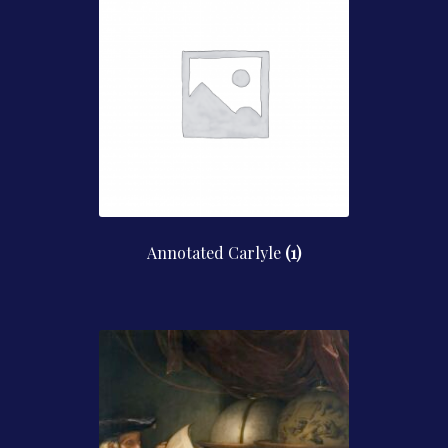
Contact Us
Annotated Carlyle
(1)