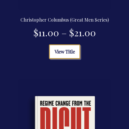
Christopher Columbus (Great Men Series)
Price
$
11.00
–
$
21.00
range:
This
View Title
product
$11.00
has
multiple
through
variants.
The
$21.00
options
may
be
chosen
on
the