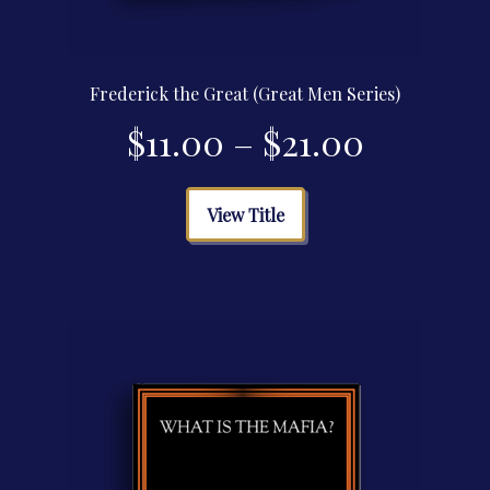
Frederick the Great (Great Men Series)
Price
$
11.00
–
$
21.00
range:
This
View Title
product
$11.00
has
multiple
through
variants.
The
$21.00
options
may
be
chosen
on