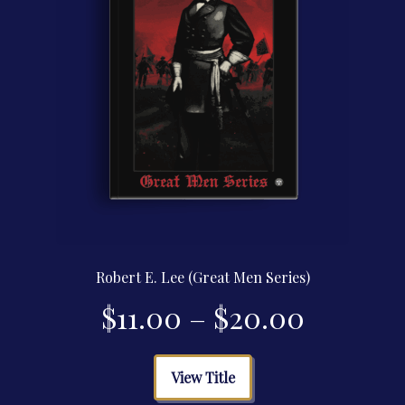
the
product
page
Robert E. Lee (Great Men Series)
Price
$
11.00
–
$
20.00
range:
This
View Title
product