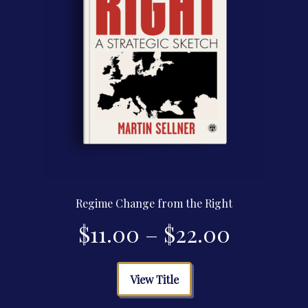
product
page
Regime Change from the Right
Price
$
11.00
–
$
22.00
range:
This
View Title
product
$11.00
has