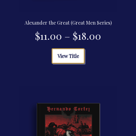
Alexander the Great (Great Men Series)
Price
$
11.00
–
$
18.00
range:
This
View Title
product
$11.00
has
multiple
through
variants.
The
$18.00
options
may
be
chosen
on
the