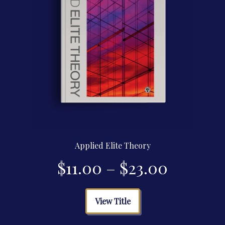
product
page
Applied Elite Theory
Price
$
11.00
–
$
23.00
range:
This
View Title
product
$11.00
has