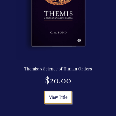
page
Themis: A Science of Human Orders
$
20.00
This
View Title
product
has
multiple