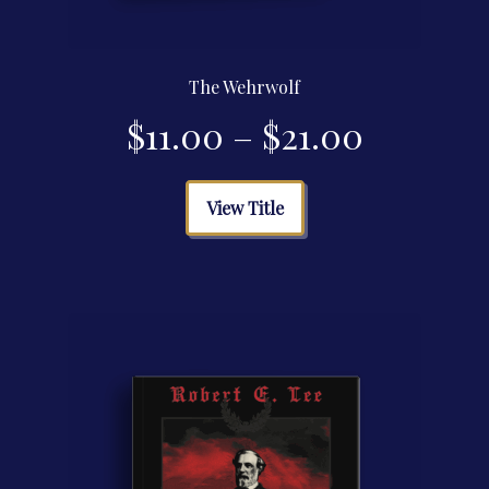
The Wehrwolf
Price
$
11.00
–
$
21.00
range:
This
View Title
product
$11.00
has
multiple
through
variants.
The
$21.00
options
may
be
chosen
on