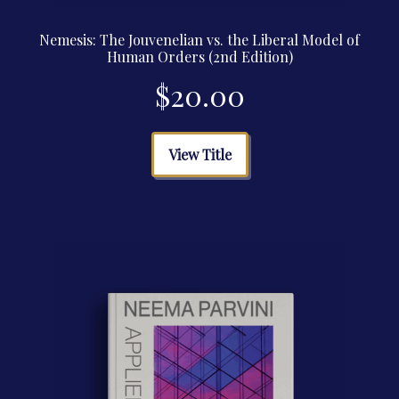
Nemesis: The Jouvenelian vs. the Liberal Model of
Human Orders (2nd Edition)
$
20.00
This
View Title
product
has
multiple
variants.
The
options
may
be
chosen
on
the