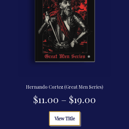
product
page
Hernando Cortez (Great Men Series)
Price
$
11.00
–
$
19.00
range:
This
View Title
product
$11.00
has