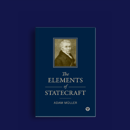
Contact Us