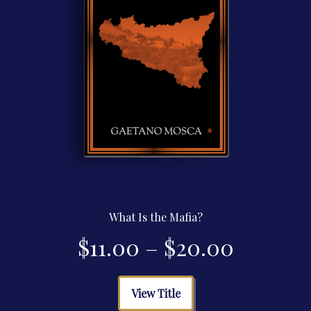
the
product
page
What Is the Mafia?
Price
$
11.00
–
$
20.00
range:
This
View Title
product