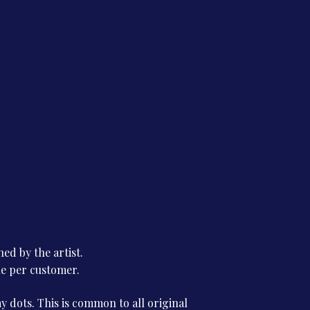
ed by the artist.
ne per customer.
 dots. This is common to all original