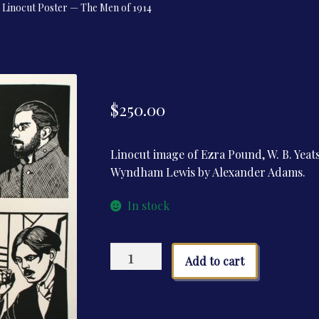
Linocut Poster — The Men of 1914
$
250.00
Linocut image of Ezra Pound, W. B. Yeats,
Wyndham Lewis by Alexander Adams.
In stock
Linocut
Add to cart
Poster
—
The