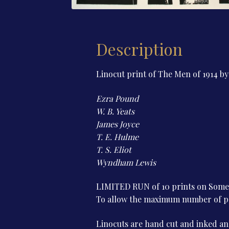
Description
Linocut print of The Men of 1914 b
Ezra Pound
W. B. Yeats
James Joyce
T. E. Hulme
T. S. Eliot
Wyndham Lewis
LIMITED RUN of 10 prints on Somers
To allow the maximum number of peop
Linocuts are hand cut and inked and