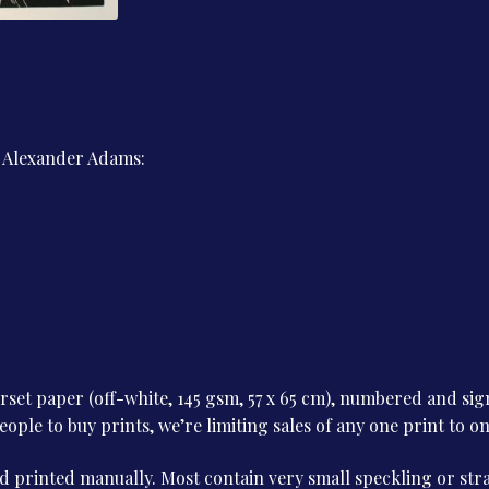
Men
of
1914
quantity
y Alexander Adams:
et paper (off-white, 145 gsm, 57 x 65 cm), numbered and sign
le to buy prints, we’re limiting sales of any one print to o
 printed manually. Most contain very small speckling or stray