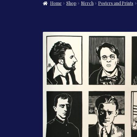
Home
Shop
Merch
Posters and Prints