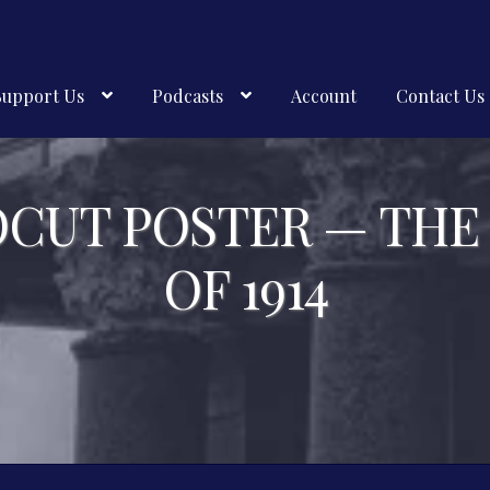
Support Us
Podcasts
Account
Contact Us
OCUT POSTER — THE
OF 1914