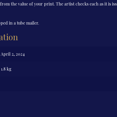
 from the value of your print. The artist checks each as it is i
ped in a tube mailer.
ation
April 2, 2024
1.8 kg