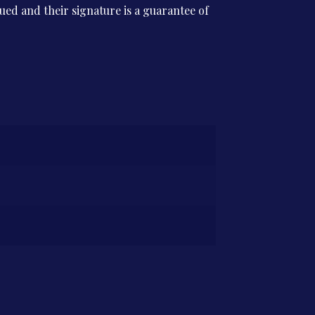
ssued and their signature is a guarantee of