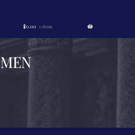
$
0.00
0 items
 MEN