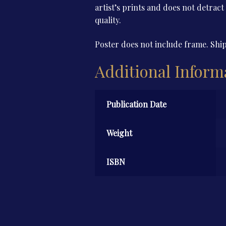
artist’s prints and does not detract
quality.
Poster does not include frame. Ship
Additional Inform
Publication Date
Weight
ISBN