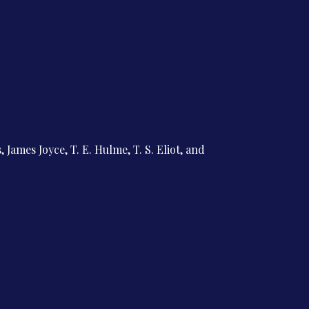
 James Joyce, T. E. Hulme, T. S. Eliot, and