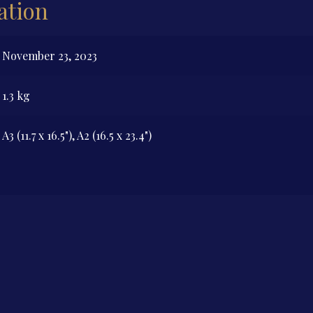
ation
November 23, 2023
1.3 kg
A3 (11.7 x 16.5"), A2 (16.5 x 23.4")