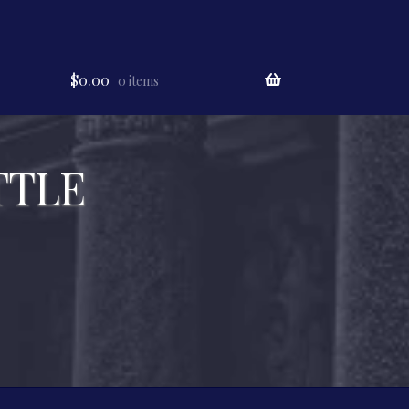
$
0.00
0 items
TTLE