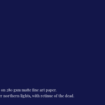
t on 280 gsm matte fine art paper.
r northern lights, with retinue of the dead.