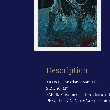
Description
ARTIST:
Christian Sloan Hall
SIZE
: 16×32″
PAPER
: Museum quality giclée prin
DESCRIPTION
: Norse Valkyrie unde