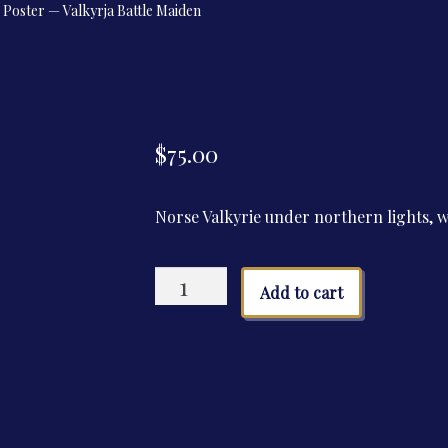
Poster — Valkyrja Battle Maiden
$
75.00
Norse Valkyrie under northern lights, wi
Poster
Add to cart
—
Valkyrja
Battle
Maiden
quantity