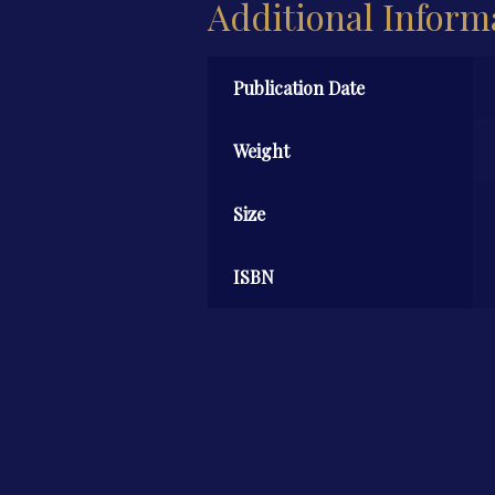
Additional Inform
Publication Date
Weight
Size
ISBN