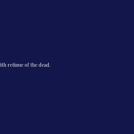
th retinue of the dead.