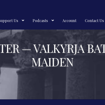
Support Us
Podcasts
Account
Contact Us
TER — VALKYRJA BA
MAIDEN