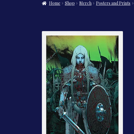
Home
Shop
Merch
Posters and Prints